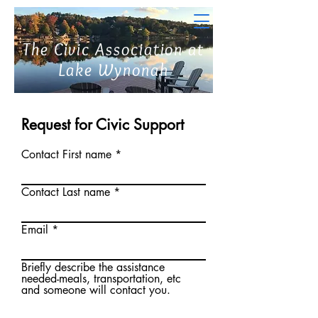
The Civic Association at
Lake Wynonah
Request for Civic Support
Contact First name
Contact Last name
Email
Briefly describe the assistance
needed-meals, transportation, etc
and someone will contact you.