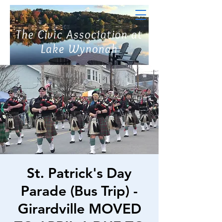
The Civic Association at
Lake Wynonah
St. Patrick's Day
Parade (Bus Trip) -
Girardville MOVED