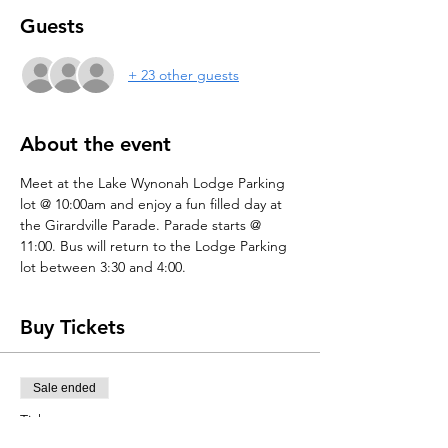
Guests
+ 23 other guests
About the event
Meet at the Lake Wynonah Lodge Parking 
lot @ 10:00am and enjoy a fun filled day at 
the Girardville Parade. Parade starts @ 
11:00. Bus will return to the Lodge Parking 
lot between 3:30 and 4:00.
Buy Tickets
Sale ended
Ticket type