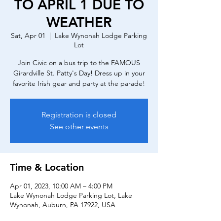
TO APRIL 1 DUE TO
WEATHER
Sat, Apr 01
  |  
Lake Wynonah Lodge Parking
Lot
Join Civic on a bus trip to the FAMOUS
Girardville St. Patty's Day! Dress up in your
favorite Irish gear and party at the parade!
Registration is closed
See other events
Time & Location
Apr 01, 2023, 10:00 AM – 4:00 PM
Lake Wynonah Lodge Parking Lot, Lake
Wynonah, Auburn, PA 17922, USA