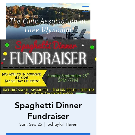
The Civic Association at
Lake Wynonah
Spaghetti Dinner
Fundraiser
Sun, Sep 25
  |  
Schuylkill Haven