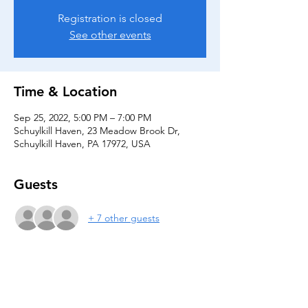
Registration is closed
See other events
Time & Location
Sep 25, 2022, 5:00 PM – 7:00 PM
Schuylkill Haven, 23 Meadow Brook Dr,
Schuylkill Haven, PA 17972, USA
Guests
+ 7 other guests
Share this event