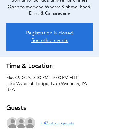
Join us for our quarterly senior dinner!
Open to everyone 55 years & above. Food,
Drink & Camaraderie
Registration is closed
See other events
Time & Location
May 06, 2025, 5:00 PM – 7:00 PM EDT
Lake Wynonah Lodge, Lake Wynonah, PA,
USA
Guests
+ 42 other guests