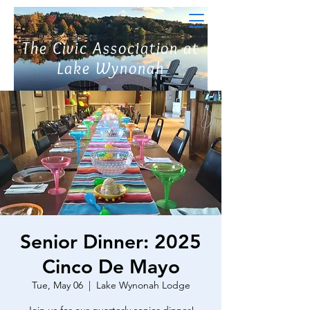
The Civic Association at
Lake Wynonah
Senior Dinner: 2025
Cinco De Mayo
Tue, May 06
  |  
Lake Wynonah Lodge