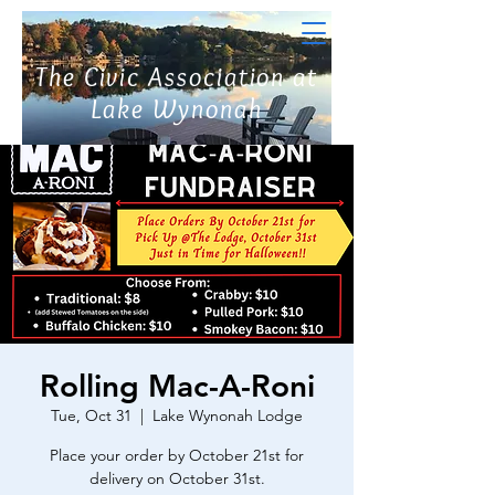
The Civic Association at
Lake Wynonah
Rolling Mac-A-Roni
Tue, Oct 31
  |  
Lake Wynonah Lodge
Place your order by October 21st for
delivery on October 31st.