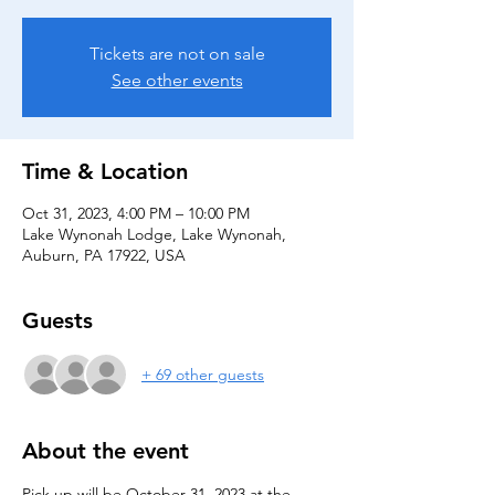
Tickets are not on sale
See other events
Time & Location
Oct 31, 2023, 4:00 PM – 10:00 PM
Lake Wynonah Lodge, Lake Wynonah,
Auburn, PA 17922, USA
Guests
+ 69 other guests
About the event
Pick up will be October 31, 2023 at the 