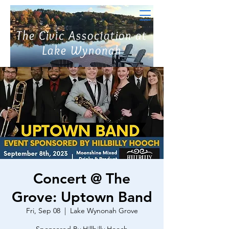
The Civic Association at
Lake Wynonah
Concert @ The
Grove: Uptown Band
Fri, Sep 08
  |  
Lake Wynonah Grove