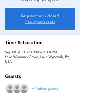
Sponsored By Hillbilly Hooch
Registration is closed
See other events
Time & Location
Sep 08, 2023, 7:00 PM – 10:00 PM
Lake Wynonah Grove, Lake Wynonah, PA,
USA
Guests
+ 1 other guests