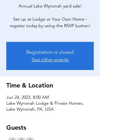
Annual Lake Wynonah yard sale!
Set up at Lodge or Your Own Home -
register today by using the RSVP button!
Registration is closed
See other events
Time & Location
Jun 24, 2023, 8:00 AM
Lake Wynonah Lodge & Private Homes,
Lake Wynonah, PA, USA
Guests