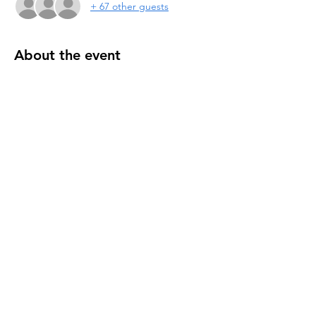
+ 67 other guests
About the event
Annual Lake Wynonah yard sale. Set up at 
Lodge or Your Own Home - register today! 
Pulled Pork Sale @ waterfall
Share this event
THE CIVIC ASSOCIATION AT LAKE
WYNONAH IS A 501(C)(3) RECOGNIZED BY
THE IRS
AND
IS NOT AFFILIATED WITH THE LWPOA