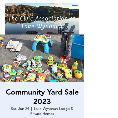
The Civic Association at
Lake Wynonah
Community Yard Sale
2023
Sat, Jun 24
  |  
Lake Wynonah Lodge &
Private Homes