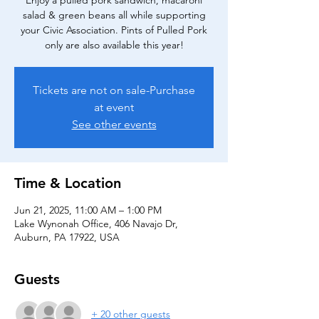
Enjoy a pulled pork sandwich, macaroni
salad & green beans all while supporting
your Civic Association. Pints of Pulled Pork
only are also available this year!
Tickets are not on sale-Purchase
at event
See other events
Time & Location
Jun 21, 2025, 11:00 AM – 1:00 PM
Lake Wynonah Office, 406 Navajo Dr,
Auburn, PA 17922, USA
Guests
+ 20 other guests