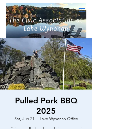
The Civic Association at
Lake Wynonah
Pulled Pork BBQ
2025
Sat, Jun 21
  |  
Lake Wynonah Office