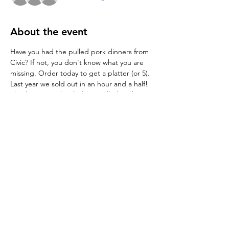
About the event
Have you had the pulled pork dinners from 
Civic? If not, you don't know what you are 
missing. Order today to get a platter (or 5). 
Last year we sold out in an hour and a half!
The $12.50 meal includes a pulled pork 
sandwich, macaroni salad, southern style 
green beans and a myriad of BBQ sauces.
The $15.00 Pulled Pork Pints and $10 
Sandwich are available this year ala carte.
Share this event